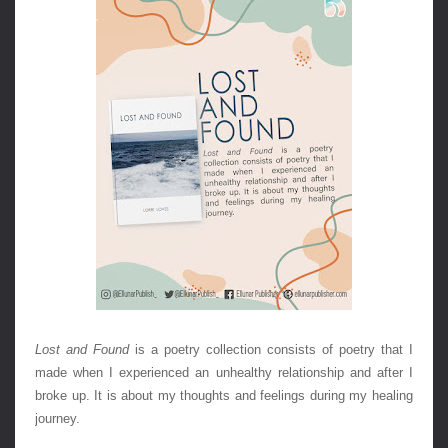
Lost and Found
 is a poetry collection consists of poetry that I 
made when I experienced an unhealthy relationship and after I 
broke up. It is about my thoughts and feelings during my healing 
journey.