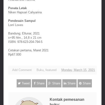
Penata Letak
Niken Hapsari Cahyarina
Pendesain Sampul
Lorri Loves
Bandung; Ellunar, 2021
x+95 hlm., 14,8 x 21 cm
ISBN: 978-623-204-794-5
Cetakan pertama, Maret 2021
Rp67.000
Add Comment
Buku
,
featured
Monday, March 15, 2021
Tweet
Share
Share
Share
Share
Kontak pemesanan
buku: