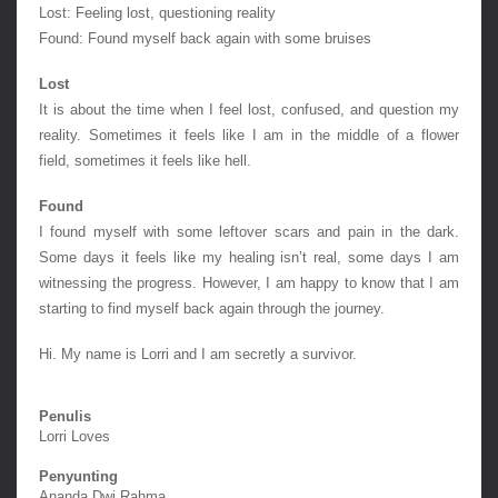
Lost: Feeling lost, questioning reality
Found: Found myself back again with some bruises
Lost
It is about the time when I feel lost, confused, and question my 
reality. Sometimes it feels like I am in the middle of a flower 
field, sometimes it feels like hell.
Found
I found myself with some leftover scars and pain in the dark. 
Some days it feels like my healing isn’t real, some days I am 
witnessing the progress. However, I am happy to know that I am 
starting to find myself back again through the journey.
Hi. My name is Lorri and I am secretly a survivor.
Penulis
Lorri Loves
Penyunting
Ananda Dwi Rahma