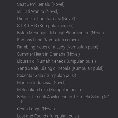
Saat Semi Berlalu (Novel)
Isi Hati Wanita (Novel)
Dinamika Transformasi (Novel)
S-I-S-T-E-R (Kumpulan cerpen)
Bulan Menangis di Langit Bloomington (Novel)
Fantasy Land (Kumpulan cerpen)
Rambling Notes of a Lady (Kumpulan puisi)
Summer Heart in Granada (Novel)
Liburan di Rumah Nenek (Kumpulan puisi)
Yang Selalu Bising di Kepala (Kumpulan puisi)
Sebentar Saja (Kumpulan puisi)
Made in Indonesia (Novel)
Melupakan Luka (Kumpulan puisi)
Belajar Tematik Asyik dengan Teka-teki Silang SD
K...
Cerita Langit (Novel)
Lost and Found (Kumpulan puisi)