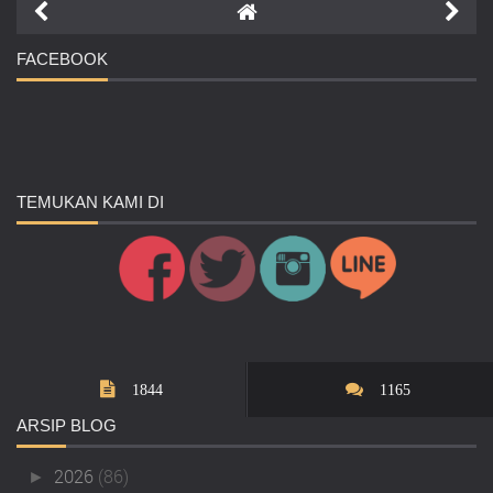
FACEBOOK
TEMUKAN
KAMI DI
1844
1165
ARSIP
BLOG
2026
(86)
►