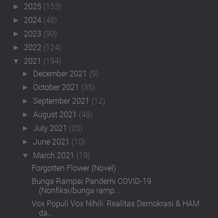
2025
(153)
►
2024
(48)
►
2023
(90)
►
2022
(124)
►
2021
(194)
▼
December 2021
(9)
►
October 2021
(35)
►
September 2021
(12)
►
August 2021
(48)
►
July 2021
(20)
►
June 2021
(10)
►
March 2021
(19)
▼
Forgotten Flower (Novel)
Bunga Rampai Pandemi COVID-19
(Nonfiksi/bunga ramp...
Vox Populi Vox Nihili: Realitas Demokrasi & HAM
da...