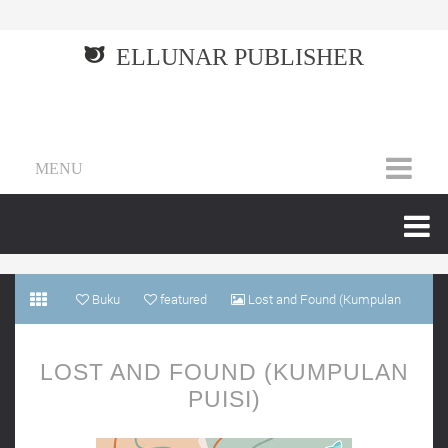
ELLUNAR PUBLISHER
MENU
Buku
featured
Lost and Found (Kumpulan
puisi)
LOST AND FOUND (KUMPULAN
PUISI)