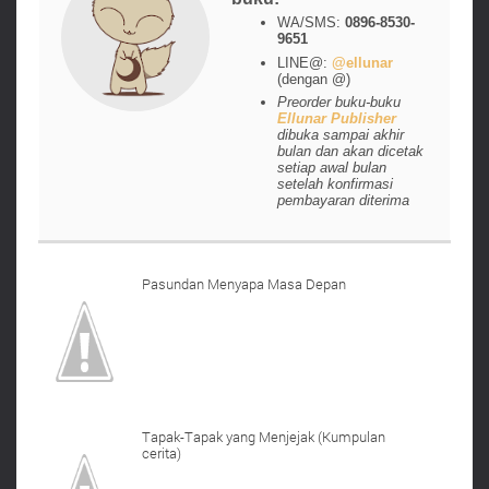
WA/SMS:
0896-8530-
9651
LINE@:
@ellunar
(dengan @)
Preorder buku-buku
Ellunar Publisher
dibuka sampai akhir
bulan dan akan dicetak
setiap awal bulan
setelah konfirmasi
pembayaran diterima
Pasundan Menyapa Masa Depan
Tapak-Tapak yang Menjejak (Kumpulan
cerita)