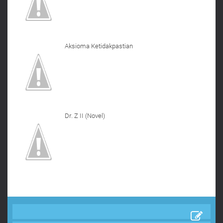
Aksioma Ketidakpastian
Dr. Z II (Novel)